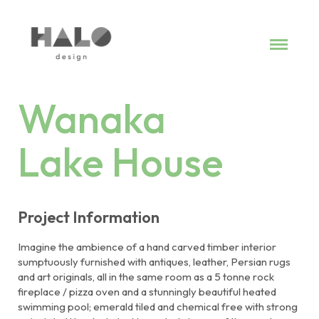
Work
Services
Commitment
Wanaka
Contact
Lake House
Project Information
Imagine the ambience of a hand carved timber interior
sumptuously furnished with antiques, leather, Persian rugs
and art originals, all in the same room as a 5 tonne rock
fireplace / pizza oven and a stunningly beautiful heated
swimming pool; emerald tiled and chemical free with strong