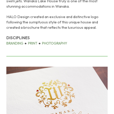
swim jets. Wanaka Lake House truly is one of the most
stunning accommodations in Wanaka.
HALO Design created an exclusive and distinctive logo
following the sumptuous style of this unique house and
created a brochure that reflects the luxurious appeal.
DISCIPLINES
BRANDING
PRINT
PHOTOGRAPHY